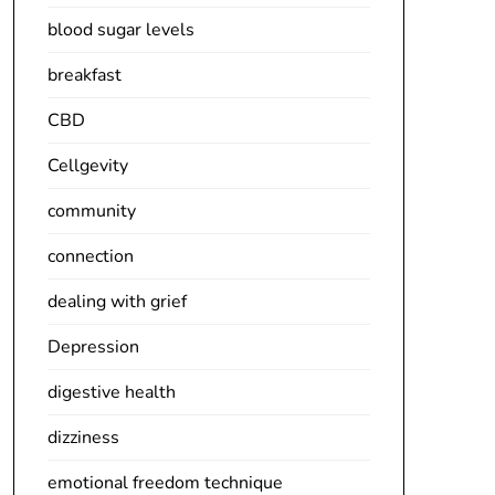
blood sugar levels
breakfast
CBD
Cellgevity
community
connection
dealing with grief
Depression
digestive health
dizziness
emotional freedom technique