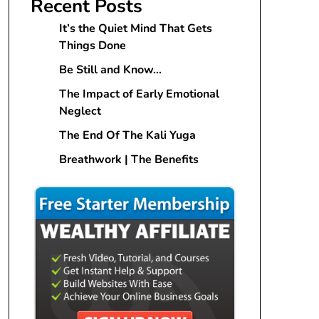
Recent Posts
It’s the Quiet Mind That Gets
Things Done
Be Still and Know…
The Impact of Early Emotional
Neglect
The End Of The Kali Yuga
Breathwork | The Benefits