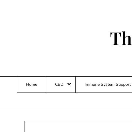
Skip
to
content
Th
Home
CBD
Immune System Support