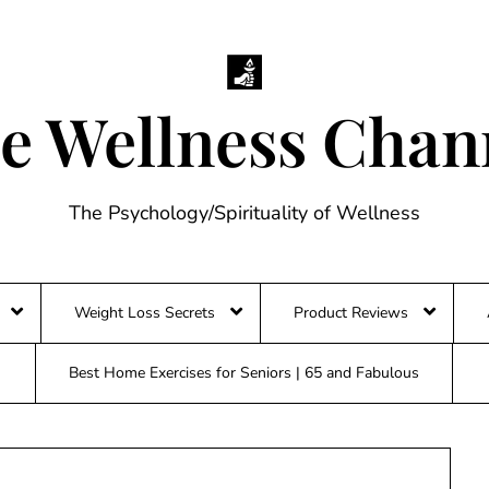
e Wellness Chan
The Psychology/Spirituality of Wellness
Weight Loss Secrets
Product Reviews
Best Home Exercises for Seniors | 65 and Fabulous