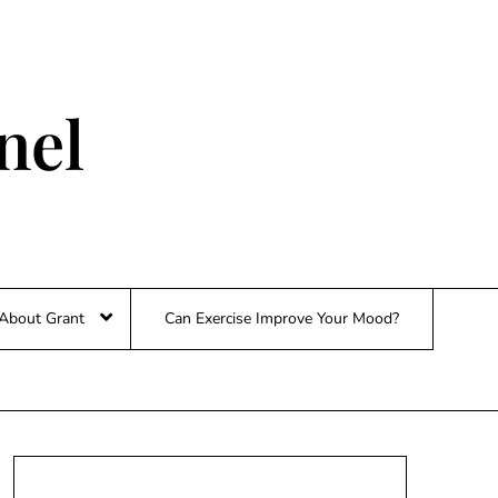
nel
About Grant
Can Exercise Improve Your Mood?