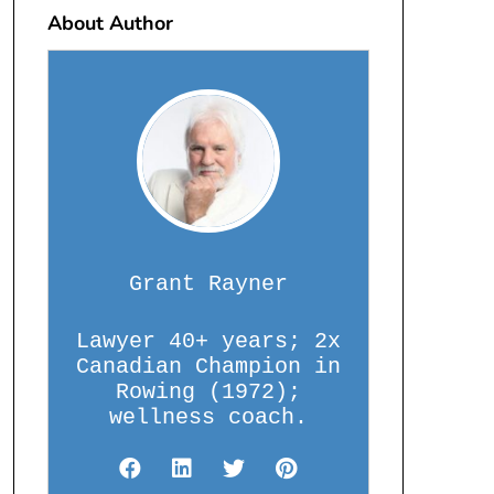
About Author
Grant Rayner
Lawyer 40+ years; 2x
Canadian Champion in
Rowing (1972);
wellness coach.