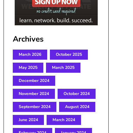
Archives
March 2026
October 2025
May 2025
March 2025
December 2024
November 2024
October 2024
September 2024
August 2024
June 2024
March 2024
February 2024
January 2024