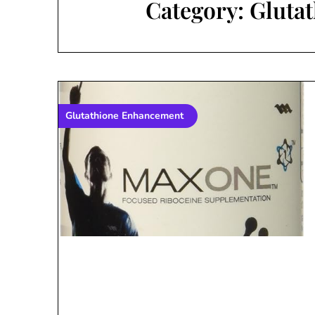
Category:
Gluta
Glutathione Enhancement