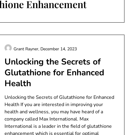
thione Enhancement
Grant Rayner,
December 14, 2023
Unlocking the Secrets of
Glutathione for Enhanced
Health
Unlocking the Secrets of Glutathione for Enhanced
Health If you are interested in improving your
health and wellness, you may have heard of a
company called Max International. Max
International is a leader in the field of glutathione
enhancement which is essential for optimal