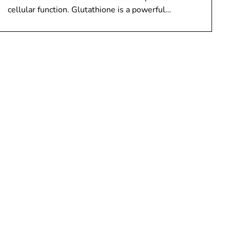
cellular function. Glutathione is a powerful…