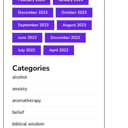
December 2023
October 2023
September 2023
August 2023
June 2023
December 2022
July 2022
April 2022
Categories
alcohol
anxiety
aromatherapy
belief
biblical wisdom