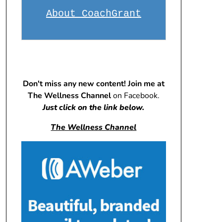
About CoachGrant
Don't miss any new content! Join me at
The Wellness Channel
on Facebook.
Just click on the link below.
The Wellness Channel