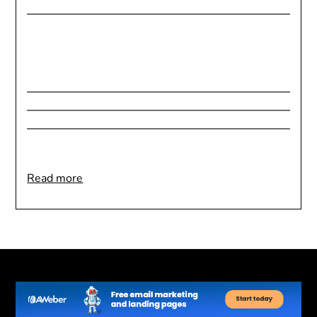
:
Read more
Goal
Setting
for
Health
&
Wellness