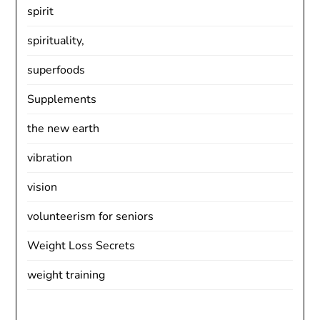
spirit
spirituality,
superfoods
Supplements
the new earth
vibration
vision
volunteerism for seniors
Weight Loss Secrets
weight training