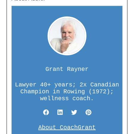
Grant Rayner
Lawyer 40+ years; 2x Canadian
Champion in Rowing (1972);
wellness coach.
About CoachGrant