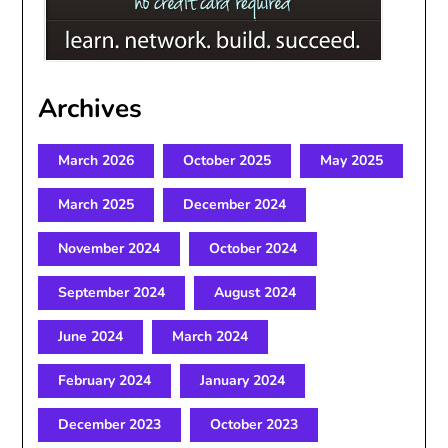
Archives
March 2026
October 2025
May 2025
March 2025
December 2024
November 2024
October 2024
September 2024
August 2024
June 2024
March 2024
February 2024
January 2024
December 2023
October 2023