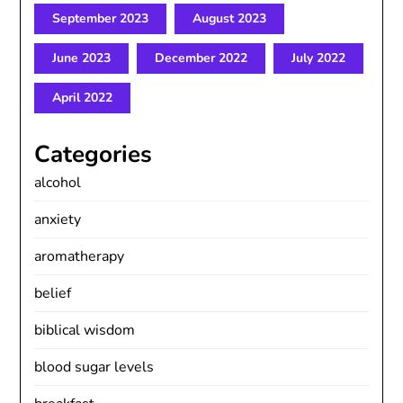
September 2023
August 2023
June 2023
December 2022
July 2022
April 2022
Categories
alcohol
anxiety
aromatherapy
belief
biblical wisdom
blood sugar levels