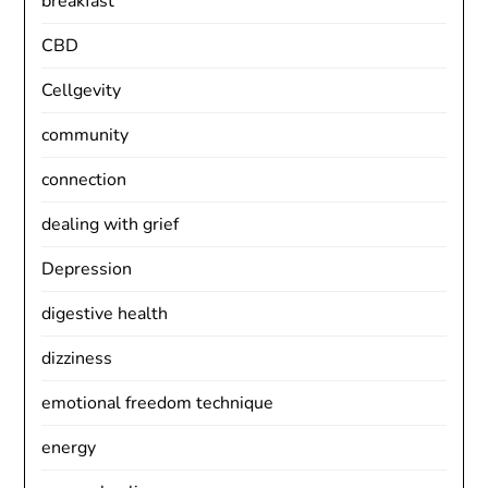
breakfast
CBD
Cellgevity
community
connection
dealing with grief
Depression
digestive health
dizziness
emotional freedom technique
energy