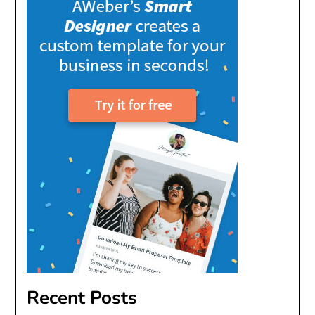
Recent Posts