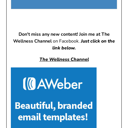
Don't miss any new content! Join me at The
Wellness Channel
on Facebook.
Just click on the
link below.
The Wellness Channel