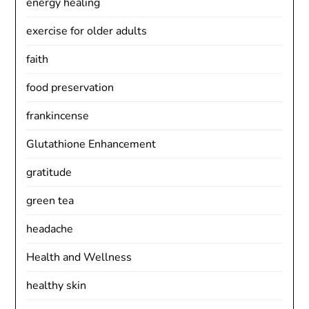
energy healing
exercise for older adults
faith
food preservation
frankincense
Glutathione Enhancement
gratitude
green tea
headache
Health and Wellness
healthy skin