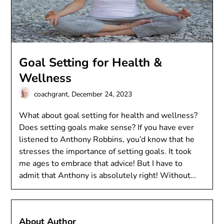
Goal Setting for Health &
Wellness
coachgrant,
December 24, 2023
What about goal setting for health and wellness?
Does setting goals make sense? If you have ever
listened to Anthony Robbins, you’d know that he
stresses the importance of setting goals. It took
me ages to embrace that advice! But I have to
admit that Anthony is absolutely right! Without…
About Author