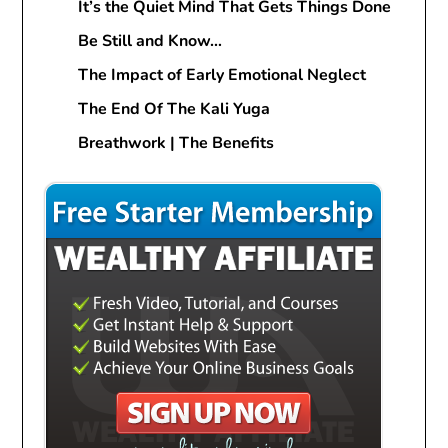
It’s the Quiet Mind That Gets Things Done
Be Still and Know…
The Impact of Early Emotional Neglect
The End Of The Kali Yuga
Breathwork | The Benefits