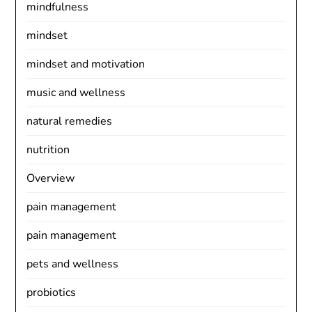
mindfulness
mindset
mindset and motivation
music and wellness
natural remedies
nutrition
Overview
pain management
pain management
pets and wellness
probiotics