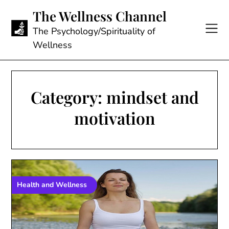
Skip
The Wellness Channel
to
content
The Psychology/Spirituality of
Wellness
Category:
mindset and
motivation
Health and Wellness