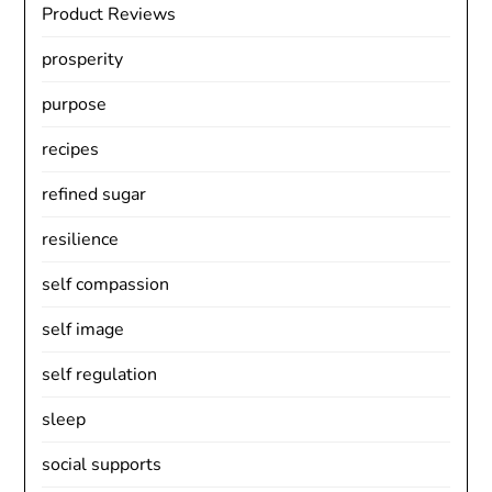
Product Reviews
prosperity
purpose
recipes
refined sugar
resilience
self compassion
self image
self regulation
sleep
social supports