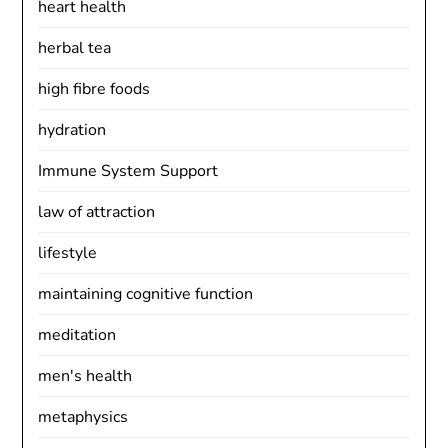
heart health
herbal tea
high fibre foods
hydration
Immune System Support
law of attraction
lifestyle
maintaining cognitive function
meditation
men's health
metaphysics