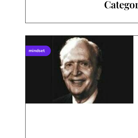
Catego
mindset