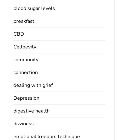
blood sugar levels
breakfast
CBD
Cellgevity
community
connection
dealing with grief
Depression
digestive health
dizziness
emotional freedom technique