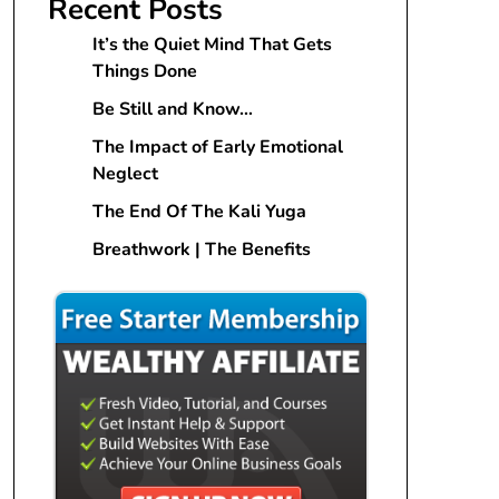
Recent Posts
It’s the Quiet Mind That Gets
Things Done
Be Still and Know…
The Impact of Early Emotional
Neglect
The End Of The Kali Yuga
Breathwork | The Benefits