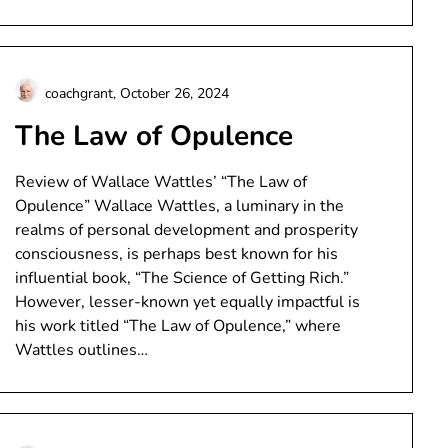
coachgrant,
October 26, 2024
The Law of Opulence
Review of Wallace Wattles’ “The Law of
Opulence” Wallace Wattles, a luminary in the
realms of personal development and prosperity
consciousness, is perhaps best known for his
influential book, “The Science of Getting Rich.”
However, lesser-known yet equally impactful is
his work titled “The Law of Opulence,” where
Wattles outlines…