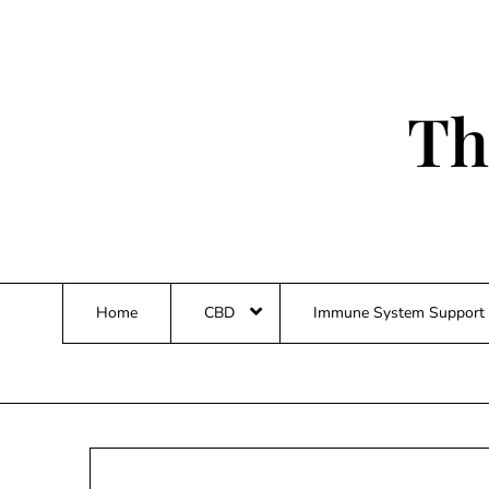
Skip
to
content
Th
Home
CBD
Immune System Support