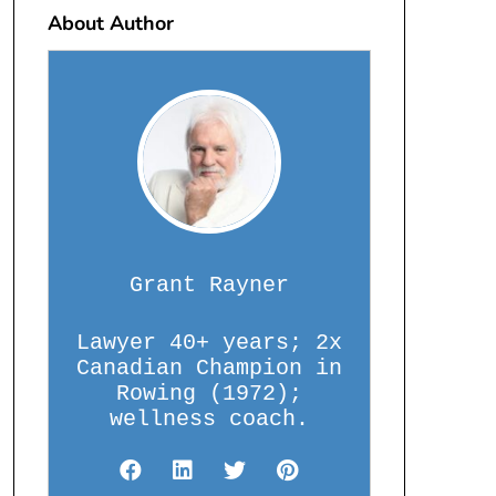
About Author
Grant Rayner
Lawyer 40+ years; 2x
Canadian Champion in
Rowing (1972);
wellness coach.