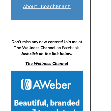
About CoachGrant
Don't miss any new content! Join me at
The Wellness Channel
on Facebook.
Just click on the link below.
The Wellness Channel