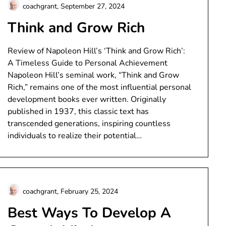
coachgrant,
September 27, 2024
Think and Grow Rich
Review of Napoleon Hill’s ‘Think and Grow Rich’:
A Timeless Guide to Personal Achievement
Napoleon Hill’s seminal work, “Think and Grow
Rich,” remains one of the most influential personal
development books ever written. Originally
published in 1937, this classic text has
transcended generations, inspiring countless
individuals to realize their potential…
coachgrant,
February 25, 2024
Best Ways To Develop A