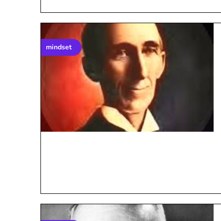
mindset