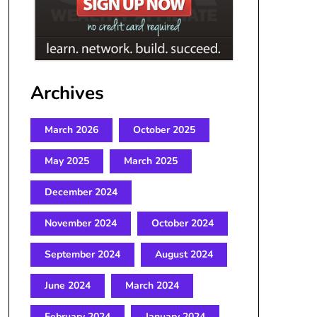
Archives
March 2026
October 2025
May 2025
March 2025
December 2024
November 2024
October 2024
September 2024
August 2024
June 2024
March 2024
February 2024
January 2024