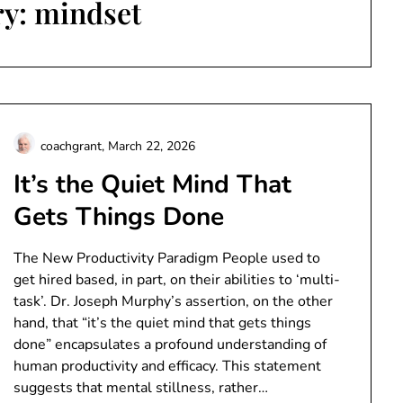
ry:
mindset
coachgrant,
March 22, 2026
It’s the Quiet Mind That
Gets Things Done
The New Productivity Paradigm People used to
get hired based, in part, on their abilities to ‘multi-
task’. Dr. Joseph Murphy’s assertion, on the other
hand, that “it’s the quiet mind that gets things
done” encapsulates a profound understanding of
human productivity and efficacy. This statement
suggests that mental stillness, rather…