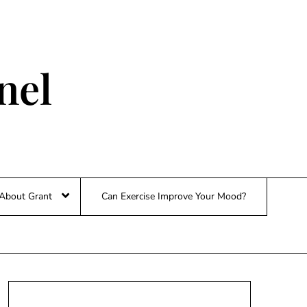
nel
About Grant
Can Exercise Improve Your Mood?