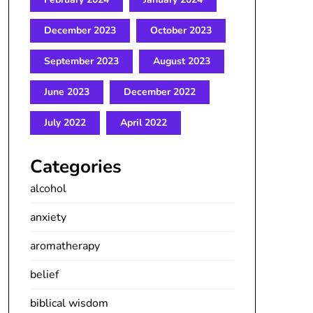
December 2023
October 2023
September 2023
August 2023
June 2023
December 2022
July 2022
April 2022
Categories
alcohol
anxiety
aromatherapy
belief
biblical wisdom