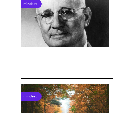
mindset
mindset