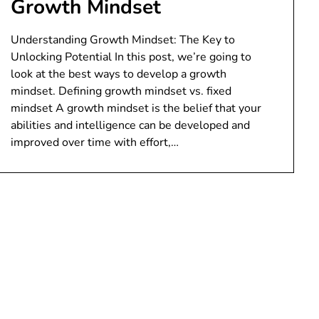
Growth Mindset
Understanding Growth Mindset: The Key to
Unlocking Potential In this post, we’re going to
look at the best ways to develop a growth
mindset. Defining growth mindset vs. fixed
mindset A growth mindset is the belief that your
abilities and intelligence can be developed and
improved over time with effort,…