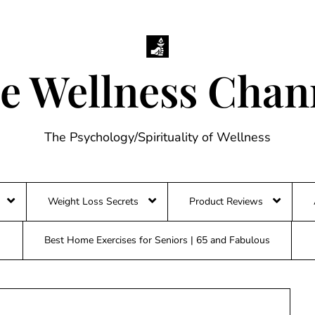
e Wellness Chan
The Psychology/Spirituality of Wellness
Weight Loss Secrets
Product Reviews
Best Home Exercises for Seniors | 65 and Fabulous