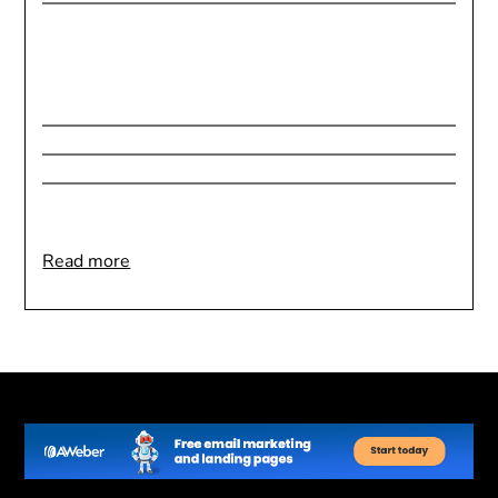
:
Read more
Using
Aroma
Therapy
For
Better
Sleep
|
Fact