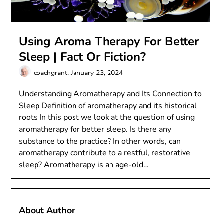
Using Aroma Therapy For Better
Sleep | Fact Or Fiction?
coachgrant,
January 23, 2024
Understanding Aromatherapy and Its Connection to
Sleep Definition of aromatherapy and its historical
roots In this post we look at the question of using
aromatherapy for better sleep. Is there any
substance to the practice? In other words, can
aromatherapy contribute to a restful, restorative
sleep? Aromatherapy is an age-old…
About Author