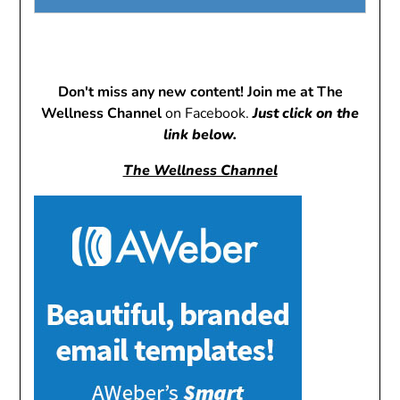
Don't miss any new content! Join me at The
Wellness Channel
on Facebook.
Just click on the
link below.
The Wellness Channel