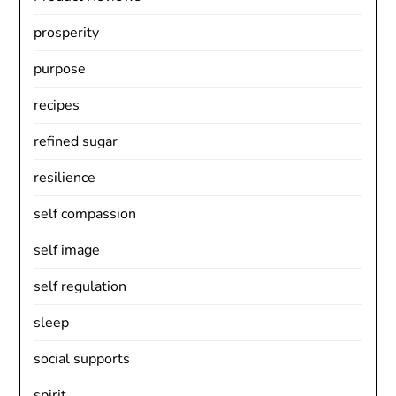
prosperity
purpose
recipes
refined sugar
resilience
self compassion
self image
self regulation
sleep
social supports
spirit