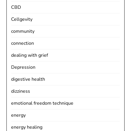
CBD
Cellgevity
community
connection
dealing with grief
Depression
digestive health
dizziness
emotional freedom technique
energy
energy healing