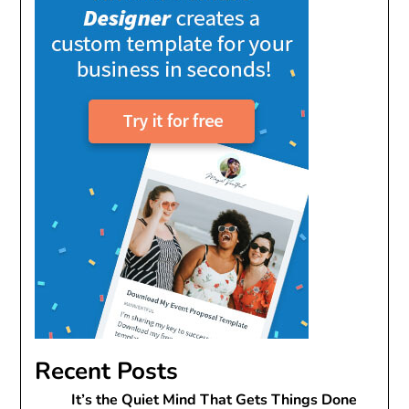
Recent Posts
It’s the Quiet Mind That Gets Things Done