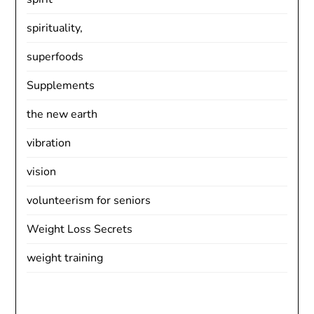
spirituality,
superfoods
Supplements
the new earth
vibration
vision
volunteerism for seniors
Weight Loss Secrets
weight training