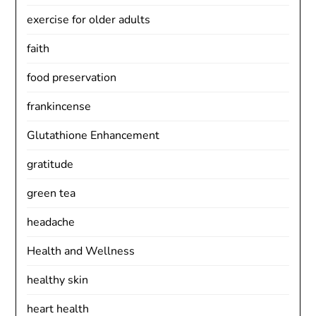
exercise for older adults
faith
food preservation
frankincense
Glutathione Enhancement
gratitude
green tea
headache
Health and Wellness
healthy skin
heart health