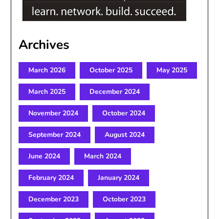
Archives
March 2026
October 2025
May 2025
March 2025
December 2024
November 2024
October 2024
September 2024
August 2024
June 2024
March 2024
February 2024
January 2024
December 2023
October 2023