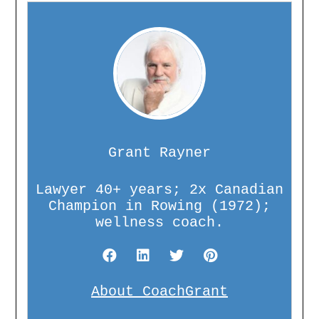
Grant Rayner
Lawyer 40+ years; 2x Canadian
Champion in Rowing (1972);
wellness coach.
About CoachGrant