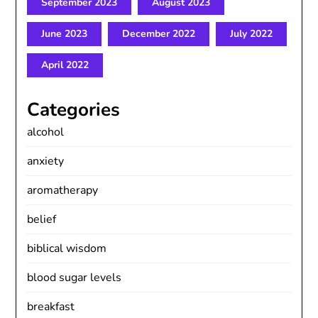
September 2023
August 2023
June 2023
December 2022
July 2022
April 2022
Categories
alcohol
anxiety
aromatherapy
belief
biblical wisdom
blood sugar levels
breakfast