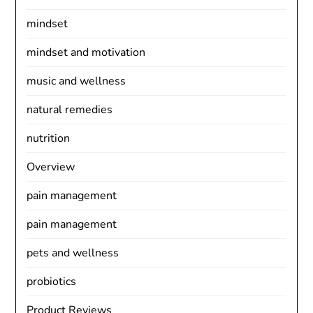
mindset
mindset and motivation
music and wellness
natural remedies
nutrition
Overview
pain management
pain management
pets and wellness
probiotics
Product Reviews