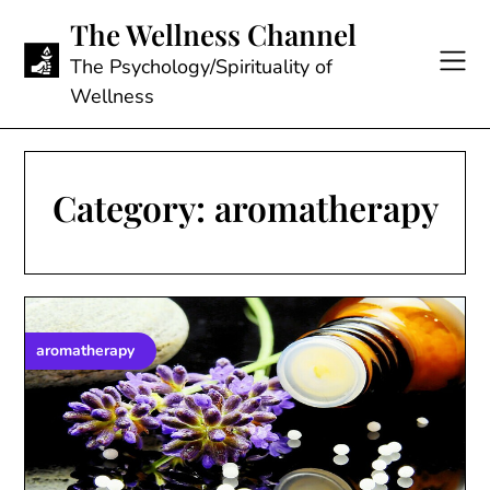
Skip
The Wellness Channel
to
content
The Psychology/Spirituality of
Wellness
Category:
aromatherapy
aromatherapy