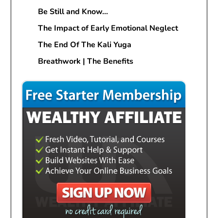
Be Still and Know…
The Impact of Early Emotional Neglect
The End Of The Kali Yuga
Breathwork | The Benefits