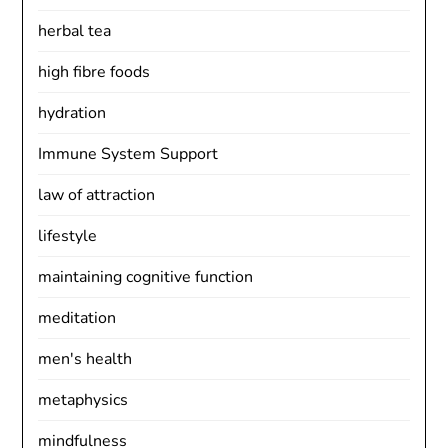
herbal tea
high fibre foods
hydration
Immune System Support
law of attraction
lifestyle
maintaining cognitive function
meditation
men's health
metaphysics
mindfulness