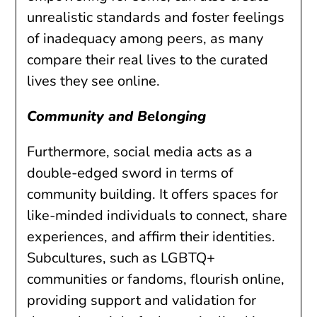
unrealistic standards and foster feelings
of inadequacy among peers, as many
compare their real lives to the curated
lives they see online.
Community and Belonging
Furthermore, social media acts as a
double-edged sword in terms of
community building. It offers spaces for
like-minded individuals to connect, share
experiences, and affirm their identities.
Subcultures, such as LGBTQ+
communities or fandoms, flourish online,
providing support and validation for