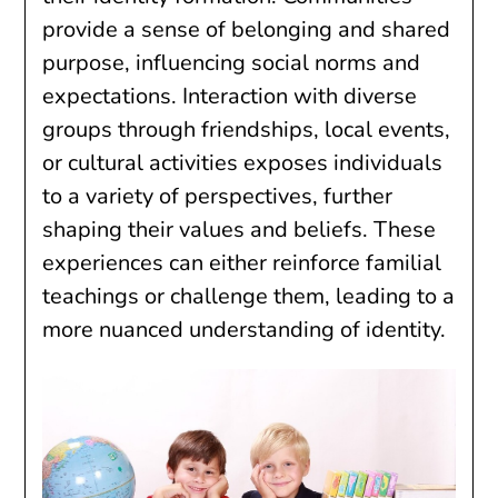
provide a sense of belonging and shared
purpose, influencing social norms and
expectations. Interaction with diverse
groups through friendships, local events,
or cultural activities exposes individuals
to a variety of perspectives, further
shaping their values and beliefs. These
experiences can either reinforce familial
teachings or challenge them, leading to a
more nuanced understanding of identity.