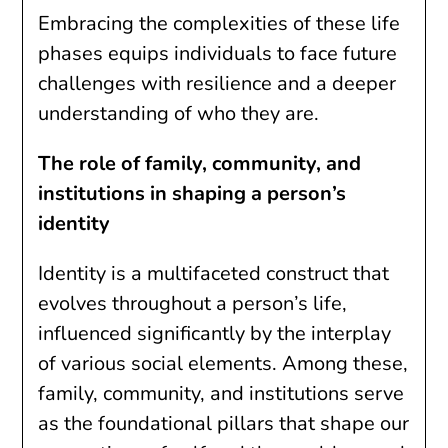
Embracing the complexities of these life
phases equips individuals to face future
challenges with resilience and a deeper
understanding of who they are.
The role of family, community, and
institutions in shaping a person’s
identity
Identity is a multifaceted construct that
evolves throughout a person’s life,
influenced significantly by the interplay
of various social elements. Among these,
family, community, and institutions serve
as the foundational pillars that shape our