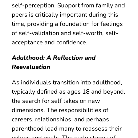
self-perception. Support from family and
peers is critically important during this
time, providing a foundation for feelings
of self-validation and self-worth, self-
acceptance and confidence.
Adulthood: A Reflection and
Reevaluation
As individuals transition into adulthood,
typically defined as ages 18 and beyond,
the search for self takes on new
dimensions. The responsibilities of
careers, relationships, and perhaps
parenthood lead many to reassess their
values and goals. The early stages of