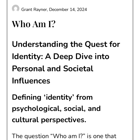
Grant Rayner,
December 14, 2024
Who Am I?
Understanding the Quest for
Identity: A Deep Dive into
Personal and Societal
Influences
Defining ‘identity’ from
psychological, social, and
cultural perspectives.
The question “Who am I?” is one that