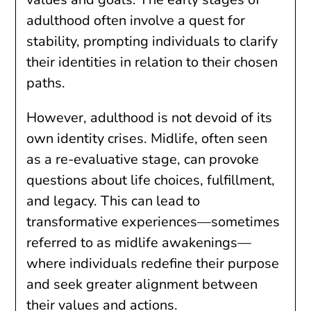
adulthood often involve a quest for
stability, prompting individuals to clarify
their identities in relation to their chosen
paths.
However, adulthood is not devoid of its
own identity crises. Midlife, often seen
as a re-evaluative stage, can provoke
questions about life choices, fulfillment,
and legacy. This can lead to
transformative experiences—sometimes
referred to as midlife awakenings—
where individuals redefine their purpose
and seek greater alignment between
their values and actions.