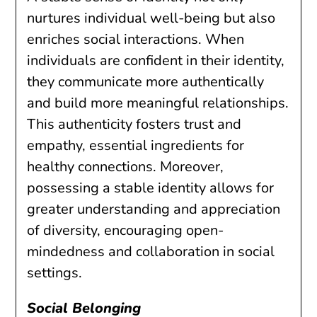
nurtures individual well-being but also
enriches social interactions. When
individuals are confident in their identity,
they communicate more authentically
and build more meaningful relationships.
This authenticity fosters trust and
empathy, essential ingredients for
healthy connections. Moreover,
possessing a stable identity allows for
greater understanding and appreciation
of diversity, encouraging open-
mindedness and collaboration in social
settings.
Social Belonging