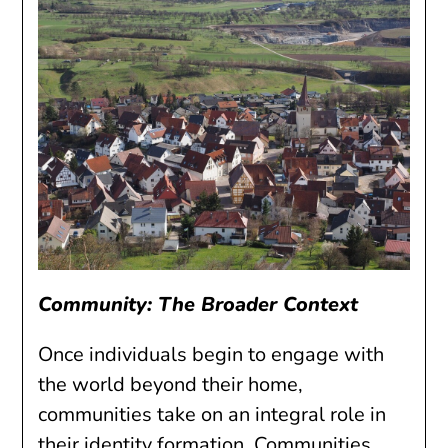
Community: The Broader Context
Once individuals begin to engage with
the world beyond their home,
communities take on an integral role in
their identity formation. Communities