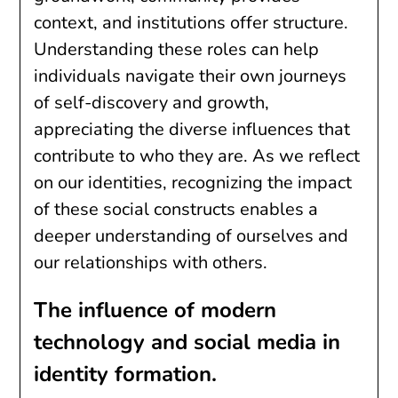
context, and institutions offer structure.
Understanding these roles can help
individuals navigate their own journeys
of self-discovery and growth,
appreciating the diverse influences that
contribute to who they are. As we reflect
on our identities, recognizing the impact
of these social constructs enables a
deeper understanding of ourselves and
our relationships with others.
The influence of modern
technology and social media in
identity formation.