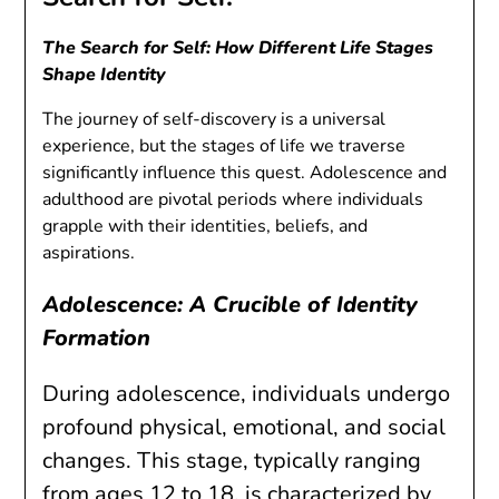
The Search for Self: How Different Life Stages
Shape Identity
The journey of self-discovery is a universal
experience, but the stages of life we traverse
significantly influence this quest. Adolescence and
adulthood are pivotal periods where individuals
grapple with their identities, beliefs, and
aspirations.
Adolescence: A Crucible of Identity
Formation
During adolescence, individuals undergo
profound physical, emotional, and social
changes. This stage, typically ranging
from ages 12 to 18, is characterized by