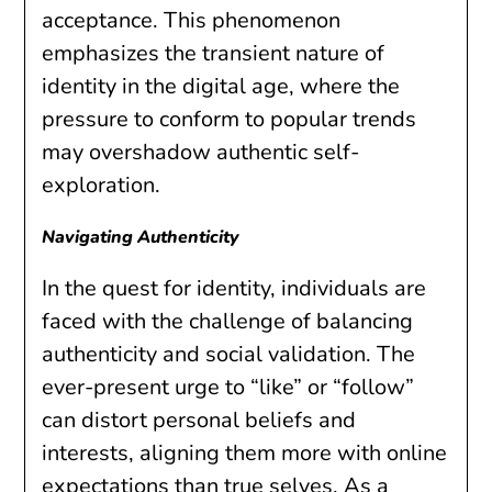
acceptance. This phenomenon
emphasizes the transient nature of
identity in the digital age, where the
pressure to conform to popular trends
may overshadow authentic self-
exploration.
Navigating Authenticity
In the quest for identity, individuals are
faced with the challenge of balancing
authenticity and social validation. The
ever-present urge to “like” or “follow”
can distort personal beliefs and
interests, aligning them more with online
expectations than true selves. As a