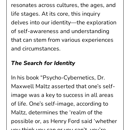
resonates across cultures, the ages, and
life stages. At its core, this inquiry
delves into our identity—the exploration
of self-awareness and understanding
that can stem from various experiences
and circumstances.
The Search for Identity
In his book “Psycho-Cybernetics, Dr.
Maxwell Maltz asserted that one’s self-
image was a key to success in all areas
of life. One’s self-image, according to
Maltz, determines the ‘realm of the
possible or, as Henry Ford said ‘whether
you think you can or you can’t, you’re