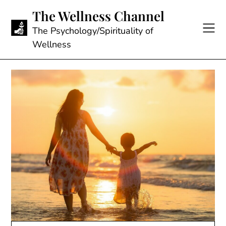
Skip
The Wellness Channel
to
content
The Psychology/Spirituality of
Wellness