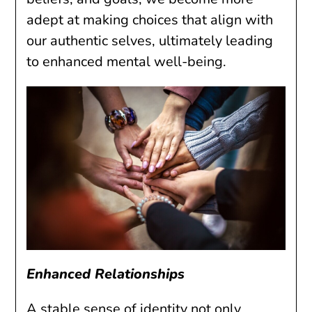
adept at making choices that align with
our authentic selves, ultimately leading
to enhanced mental well-being.
Enhanced Relationships
A stable sense of identity not only