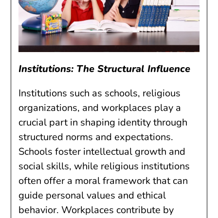
Institutions: The Structural Influence
Institutions such as schools, religious
organizations, and workplaces play a
crucial part in shaping identity through
structured norms and expectations.
Schools foster intellectual growth and
social skills, while religious institutions
often offer a moral framework that can
guide personal values and ethical
behavior. Workplaces contribute by