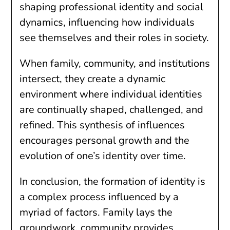
shaping professional identity and social
dynamics, influencing how individuals
see themselves and their roles in society.
When family, community, and institutions
intersect, they create a dynamic
environment where individual identities
are continually shaped, challenged, and
refined. This synthesis of influences
encourages personal growth and the
evolution of one’s identity over time.
In conclusion, the formation of identity is
a complex process influenced by a
myriad of factors. Family lays the
groundwork, community provides