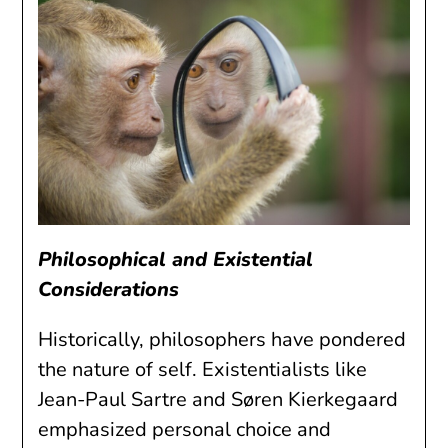
Philosophical and Existential
Considerations
Historically, philosophers have pondered
the nature of self. Existentialists like
Jean-Paul Sartre and Søren Kierkegaard
emphasized personal choice and