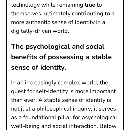
technology while remaining true to
themselves, ultimately contributing to a
more authentic sense of identity in a
digitally-driven world.
The psychological and social
benefits of possessing a stable
sense of identity.
In an increasingly complex world, the
quest for self-identity is more important
than ever. A stable sense of identity is
not just a philosophical inquiry; it serves
as a foundational pillar for psychological
well-being and social interaction. Below,