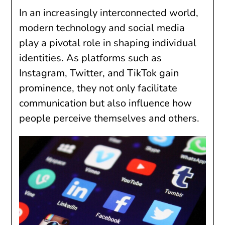
In an increasingly interconnected world,
modern technology and social media
play a pivotal role in shaping individual
identities. As platforms such as
Instagram, Twitter, and TikTok gain
prominence, they not only facilitate
communication but also influence how
people perceive themselves and others.