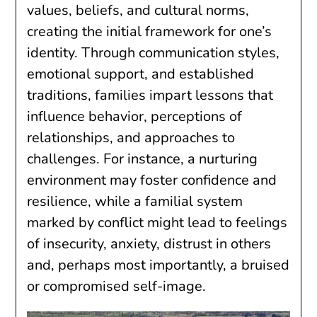
values, beliefs, and cultural norms,
creating the initial framework for one’s
identity. Through communication styles,
emotional support, and established
traditions, families impart lessons that
influence behavior, perceptions of
relationships, and approaches to
challenges. For instance, a nurturing
environment may foster confidence and
resilience, while a familial system
marked by conflict might lead to feelings
of insecurity, anxiety, distrust in others
and, perhaps most importantly, a bruised
or compromised self-image.