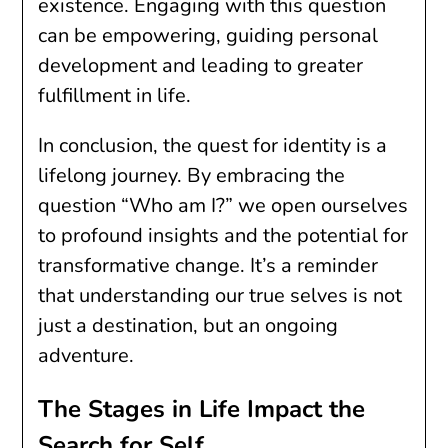
existence. Engaging with this question
can be empowering, guiding personal
development and leading to greater
fulfillment in life.
In conclusion, the quest for identity is a
lifelong journey. By embracing the
question “Who am I?” we open ourselves
to profound insights and the potential for
transformative change. It’s a reminder
that understanding our true selves is not
just a destination, but an ongoing
adventure.
The Stages in Life Impact the
Search for Self.