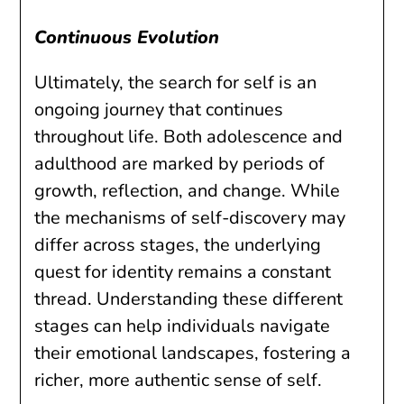
Continuous Evolution
Ultimately, the search for self is an
ongoing journey that continues
throughout life. Both adolescence and
adulthood are marked by periods of
growth, reflection, and change. While
the mechanisms of self-discovery may
differ across stages, the underlying
quest for identity remains a constant
thread. Understanding these different
stages can help individuals navigate
their emotional landscapes, fostering a
richer, more authentic sense of self.