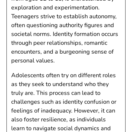
exploration and experimentation.
Teenagers strive to establish autonomy,
often questioning authority figures and
societal norms. Identity formation occurs
through peer relationships, romantic
encounters, and a burgeoning sense of
personal values.
Adolescents often try on different roles
as they seek to understand who they
truly are. This process can lead to
challenges such as identity confusion or
feelings of inadequacy. However, it can
also foster resilience, as individuals
learn to navigate social dynamics and