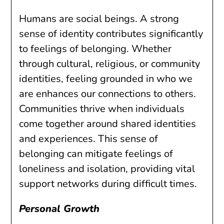
Humans are social beings. A strong
sense of identity contributes significantly
to feelings of belonging. Whether
through cultural, religious, or community
identities, feeling grounded in who we
are enhances our connections to others.
Communities thrive when individuals
come together around shared identities
and experiences. This sense of
belonging can mitigate feelings of
loneliness and isolation, providing vital
support networks during difficult times.
Personal Growth