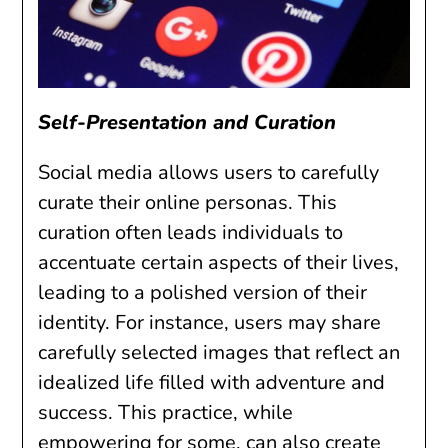
Self-Presentation and Curation
Social media allows users to carefully
curate their online personas. This
curation often leads individuals to
accentuate certain aspects of their lives,
leading to a polished version of their
identity. For instance, users may share
carefully selected images that reflect an
idealized life filled with adventure and
success. This practice, while
empowering for some, can also create