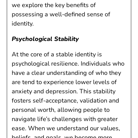
we explore the key benefits of
possessing a well-defined sense of
identity.
Psychological Stability
At the core of a stable identity is
psychological resilience. Individuals who
have a clear understanding of who they
are tend to experience lower levels of
anxiety and depression. This stability
fosters self-acceptance, validation and
personal worth, allowing people to
navigate life’s challenges with greater
ease. When we understand our values,
beliefs, and goals, we become more