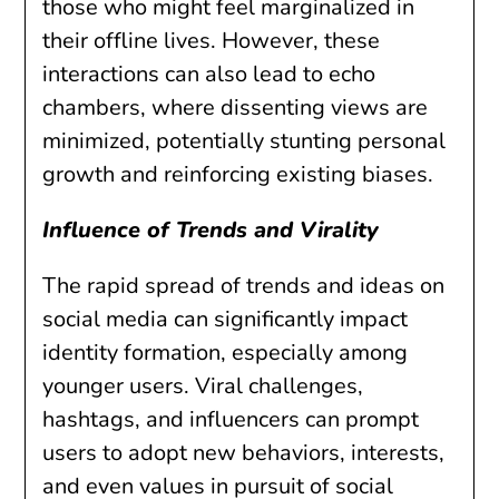
those who might feel marginalized in
their offline lives. However, these
interactions can also lead to echo
chambers, where dissenting views are
minimized, potentially stunting personal
growth and reinforcing existing biases.
Influence of Trends and Virality
The rapid spread of trends and ideas on
social media can significantly impact
identity formation, especially among
younger users. Viral challenges,
hashtags, and influencers can prompt
users to adopt new behaviors, interests,
and even values in pursuit of social