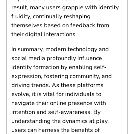
result, many users grapple with identity
fluidity, continually reshaping
themselves based on feedback from
their digital interactions.
In summary, modern technology and
social media profoundly influence
identity formation by enabling self-
expression, fostering community, and
driving trends. As these platforms
evolve, it is vital for individuals to
navigate their online presence with
intention and self-awareness. By
understanding the dynamics at play,
users can harness the benefits of