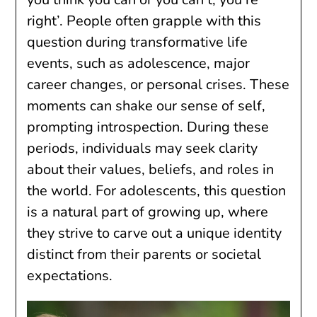
right’. People often grapple with this
question during transformative life
events, such as adolescence, major
career changes, or personal crises. These
moments can shake our sense of self,
prompting introspection. During these
periods, individuals may seek clarity
about their values, beliefs, and roles in
the world. For adolescents, this question
is a natural part of growing up, where
they strive to carve out a unique identity
distinct from their parents or societal
expectations.