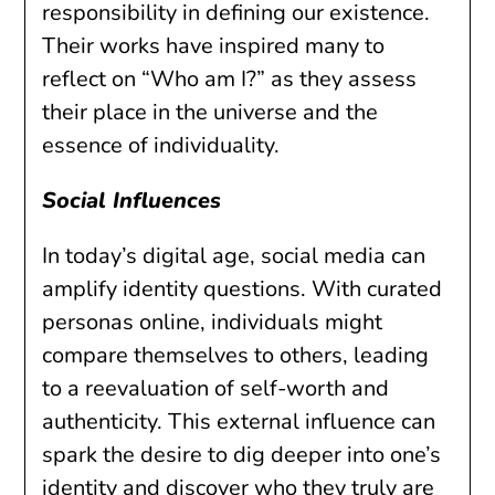
responsibility in defining our existence.
Their works have inspired many to
reflect on “Who am I?” as they assess
their place in the universe and the
essence of individuality.
Social Influences
In today’s digital age, social media can
amplify identity questions. With curated
personas online, individuals might
compare themselves to others, leading
to a reevaluation of self-worth and
authenticity. This external influence can
spark the desire to dig deeper into one’s
identity and discover who they truly are