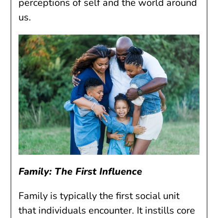
perceptions of self and the world around
us.
Family: The First Influence
Family is typically the first social unit
that individuals encounter. It instills core