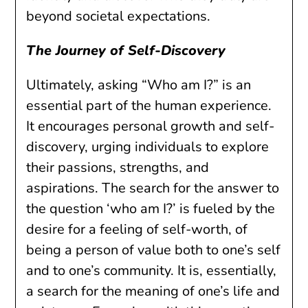
beyond societal expectations.
The Journey of Self-Discovery
Ultimately, asking “Who am I?” is an
essential part of the human experience.
It encourages personal growth and self-
discovery, urging individuals to explore
their passions, strengths, and
aspirations. The search for the answer to
the question ‘who am I?’ is fueled by the
desire for a feeling of self-worth, of
being a person of value both to one’s self
and to one’s community. It is, essentially,
a search for the meaning of one’s life and