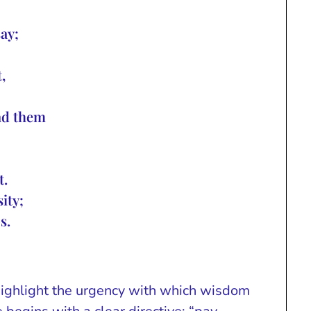
say;
,
ind them
t.
ity;
s.
highlight the urgency with which wisdom