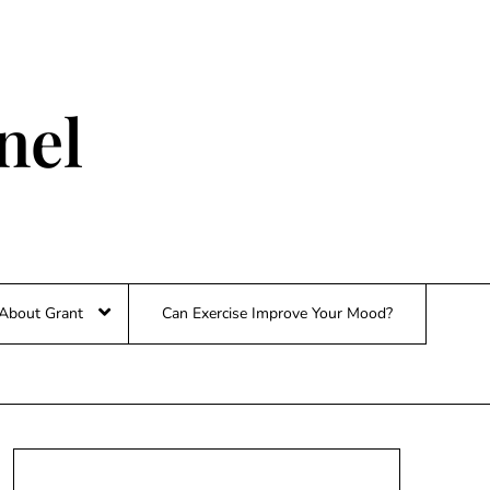
nel
About Grant
Can Exercise Improve Your Mood?