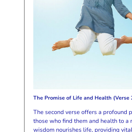
The Promise of Life and Health (Verse 
The second verse offers a profound p
those who find them and health to a 
wisdom nourishes life, providing vital