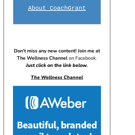
About CoachGrant
Don't miss any new content! Join me at
The Wellness Channel
on Facebook.
Just click on the link below.
The Wellness Channel