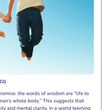
22)
romise: the words of wisdom are “life to
man’s whole body.” This suggests that
ity and mental clarity. In a world teeming