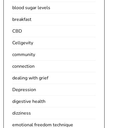
blood sugar levels
breakfast
CBD
Cellgevity
community
connection
dealing with grief
Depression
digestive health
dizziness
emotional freedom technique