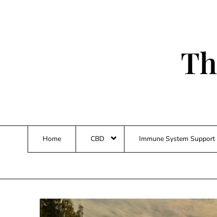
Skip
to
content
Th
Home
CBD
Immune System Support