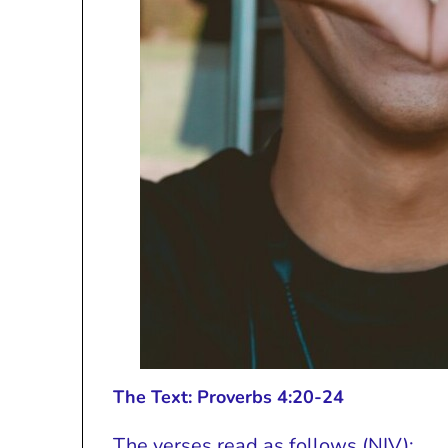
The Text: Proverbs 4:20-24
The verses read as follows (NIV):