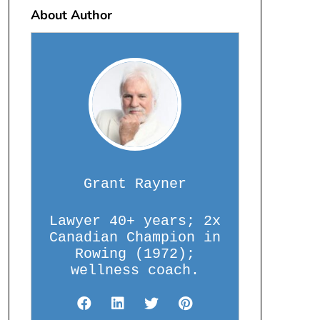
About Author
Grant Rayner
Lawyer 40+ years; 2x
Canadian Champion in
Rowing (1972);
wellness coach.