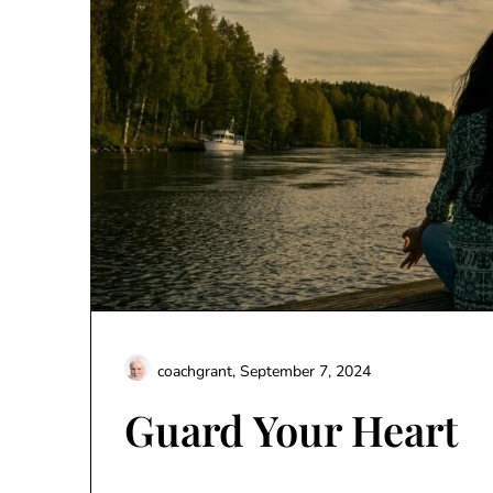
coachgrant,
September 7, 2024
Guard Your Heart