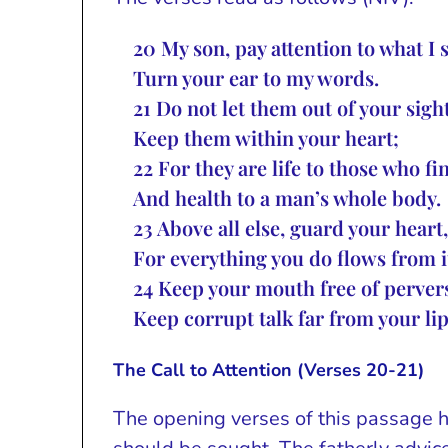
20
My son, pay attention to what I 
Turn your ear to my words.
21
Do not let them out of your sight
Keep them within your heart;
22
For they are life to those who f
And health to a man’s whole body.
23
Above all else, guard your heart,
For everything you do flows from i
24
Keep your mouth free of pervers
Keep corrupt talk far from your lip
The Call to Attention (Verses 20-21)
The opening verses of this passage 