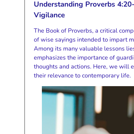
Understanding Proverbs 4:20
Vigilance
The Book of Proverbs, a critical comp
of wise sayings intended to impart mo
Among its many valuable lessons lie
emphasizes the importance of guardin
thoughts and actions. Here, we will 
their relevance to contemporary life.