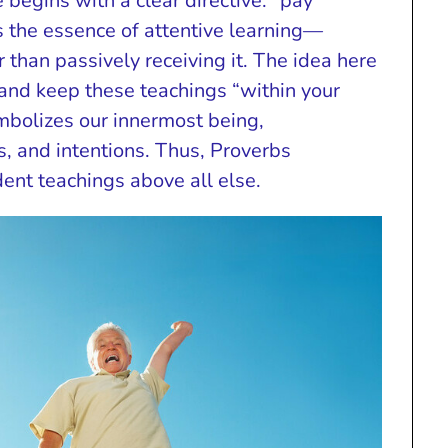
 begins with a clear directive: “pay
es the essence of attentive learning—
than passively receiving it. The idea here
ze and keep these teachings “within your
ymbolizes our innermost being,
, and intentions. Thus, Proverbs
dent teachings above all else.