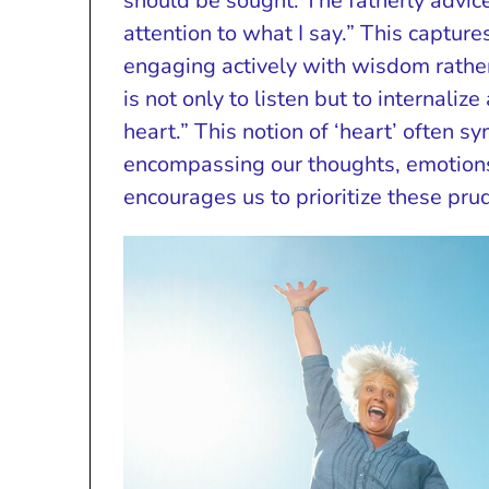
should be sought. The fatherly advice
attention to what I say.” This captur
engaging actively with wisdom rather 
is not only to listen but to internali
heart.” This notion of ‘heart’ often s
encompassing our thoughts, emotions
encourages us to prioritize these pru