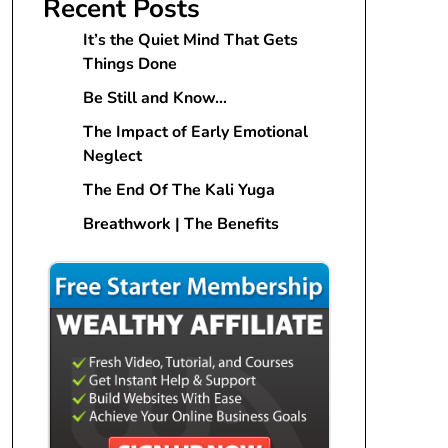
Recent Posts
It’s the Quiet Mind That Gets
Things Done
Be Still and Know…
The Impact of Early Emotional
Neglect
The End Of The Kali Yuga
Breathwork | The Benefits