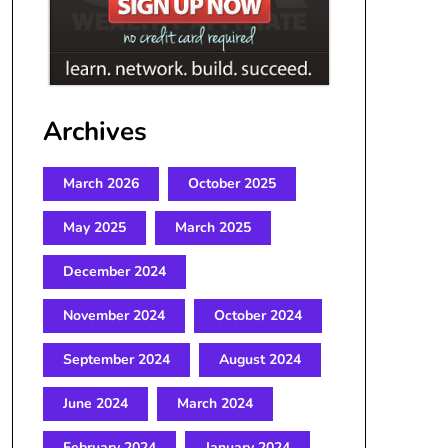
Archives
March 2026
October 2025
May 2025
March 2025
December 2024
November 2024
October 2024
September 2024
August 2024
June 2024
March 2024
February 2024
January 2024