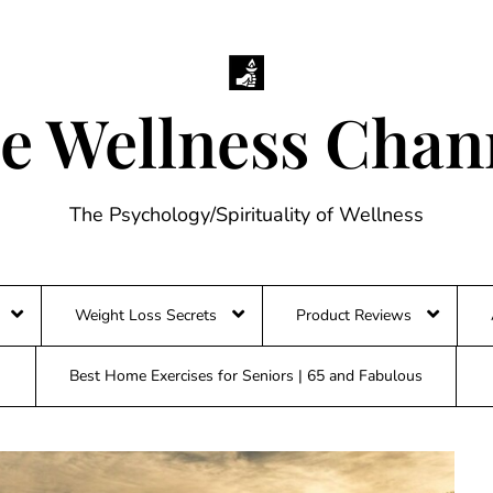
e Wellness Chan
The Psychology/Spirituality of Wellness
Weight Loss Secrets
Product Reviews
Best Home Exercises for Seniors | 65 and Fabulous