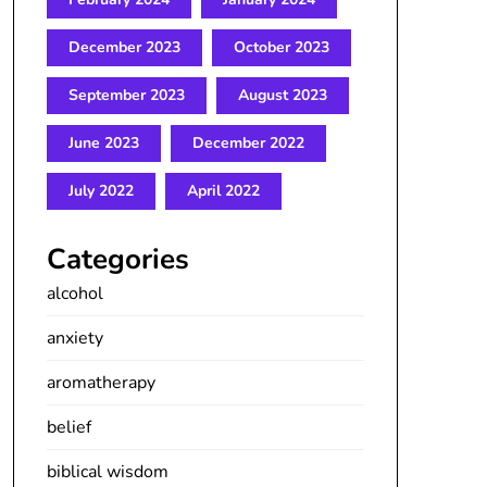
December 2023
October 2023
September 2023
August 2023
June 2023
December 2022
July 2022
April 2022
Categories
alcohol
anxiety
aromatherapy
belief
biblical wisdom