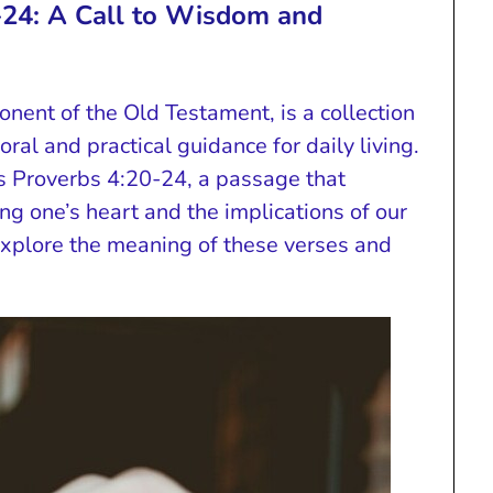
-24: A Call to Wisdom and
onent of the Old Testament, is a collection
ral and practical guidance for daily living.
s Proverbs 4:20-24, a passage that
g one’s heart and the implications of our
explore the meaning of these verses and