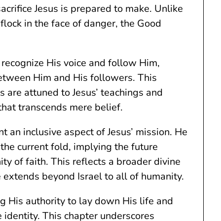
 sacrifice Jesus is prepared to make. Unlike
lock in the face of danger, the Good
 recognize His voice and follow Him,
 between Him and His followers. This
s are attuned to Jesus’ teachings and
 that transcends mere belief.
t an inclusive aspect of Jesus’ mission. He
the current fold, implying the future
ty of faith. This reflects a broader divine
e extends beyond Israel to all of humanity.
g His authority to lay down His life and
ne identity. This chapter underscores