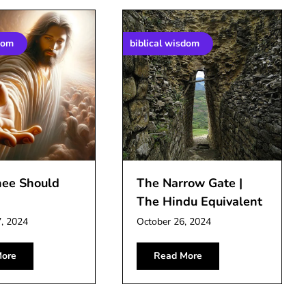
dom
biblical wisdom
nee Should
The Narrow Gate |
The Hindu Equivalent
, 2024
October 26, 2024
ore
Read More