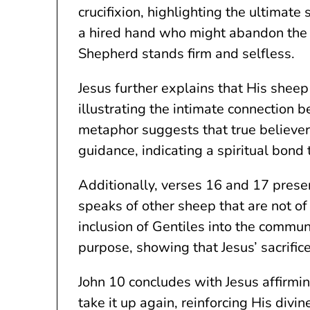
crucifixion, highlighting the ultimate
a hired hand who might abandon the f
Shepherd stands firm and selfless.
Jesus further explains that His sheep
illustrating the intimate connection
metaphor suggests that true believer
guidance, indicating a spiritual bond
Additionally, verses 16 and 17 presen
speaks of other sheep that are not of 
inclusion of Gentiles into the communi
purpose, showing that Jesus’ sacrific
John 10 concludes with Jesus affirmin
take it up again, reinforcing His divi