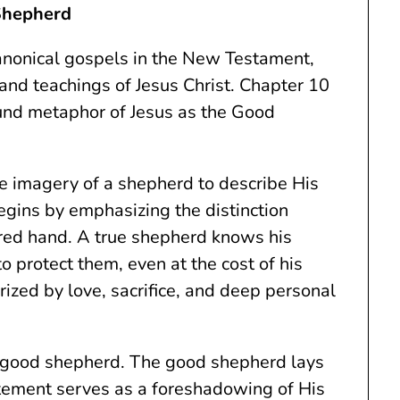
Shepherd
canonical gospels in the New Testament,
 and teachings of Jesus Christ. Chapter 10
found metaphor of Jesus as the Good
he imagery of a shepherd to describe His
egins by emphasizing the distinction
red hand. A true shepherd knows his
to protect them, even at the cost of his
erized by love, sacrifice, and deep personal
he good shepherd. The good shepherd lays
tatement serves as a foreshadowing of His