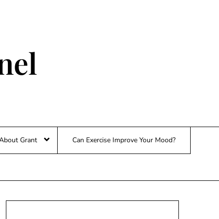
nel
About Grant
Can Exercise Improve Your Mood?