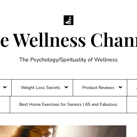
e Wellness Chan
The Psychology/Spirituality of Wellness
Weight Loss Secrets
Product Reviews
Best Home Exercises for Seniors | 65 and Fabulous