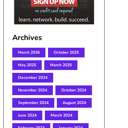
Archives
March 2026
October 2025
May 2025
March 2025
December 2024
November 2024
October 2024
September 2024
August 2024
June 2024
March 2024
February 2024
January 2024