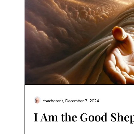
coachgrant,
December 7, 2024
I Am the Good She