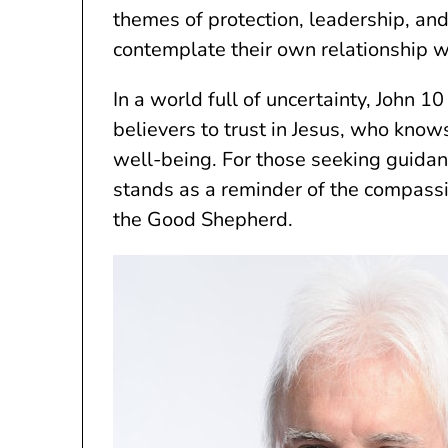
themes of protection, leadership, and s
contemplate their own relationship w
In a world full of uncertainty, John 10
believers to trust in Jesus, who know
well-being. For those seeking guidan
stands as a reminder of the compassi
the Good Shepherd.