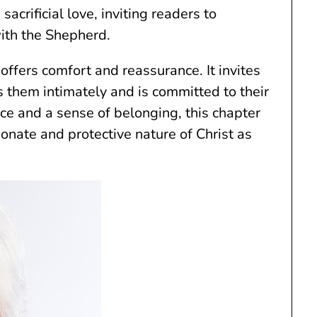
acrificial love, inviting readers to
ith the Shepherd.
 offers comfort and reassurance. It invites
s them intimately and is committed to their
ce and a sense of belonging, this chapter
onate and protective nature of Christ as