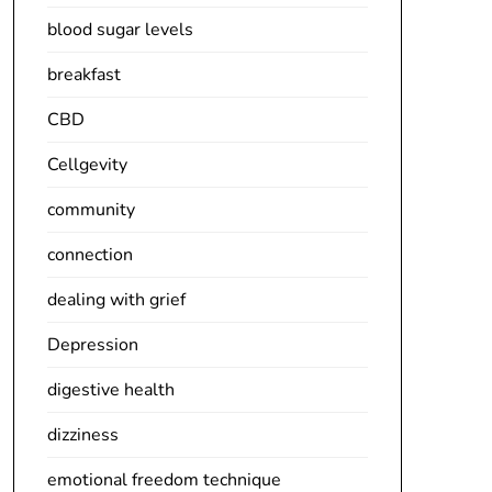
blood sugar levels
breakfast
CBD
Cellgevity
community
connection
dealing with grief
Depression
digestive health
dizziness
emotional freedom technique