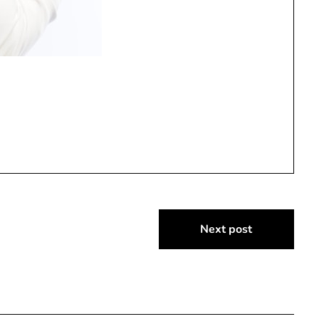
Next post