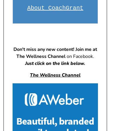
About CoachGrant
Don't miss any new content! Join me at
The Wellness Channel
on Facebook.
Just click on the link below.
The Wellness Channel