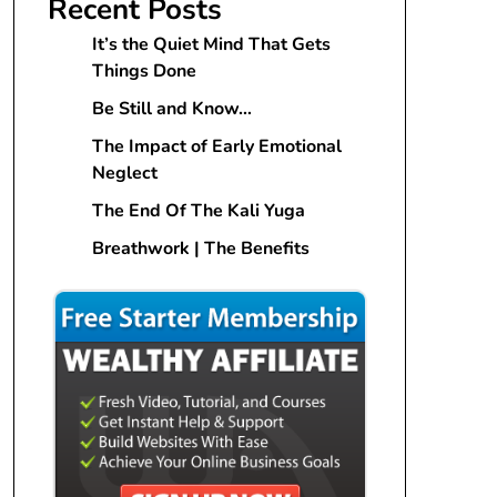
Recent Posts
It’s the Quiet Mind That Gets
Things Done
Be Still and Know…
The Impact of Early Emotional
Neglect
The End Of The Kali Yuga
Breathwork | The Benefits