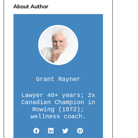
About Author
Grant Rayner
Lawyer 40+ years; 2x
Canadian Champion in
Rowing (1972);
wellness coach.