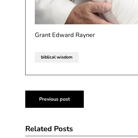
Grant Edward Rayner
biblical wisdom
Post
Previous post
navigation
Related Posts