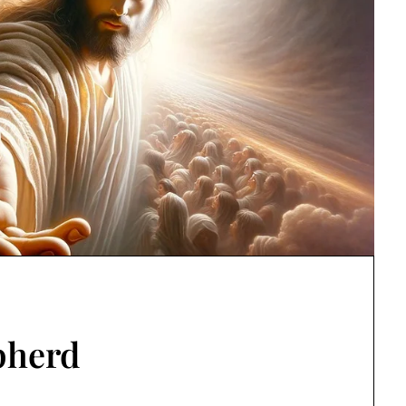
pherd