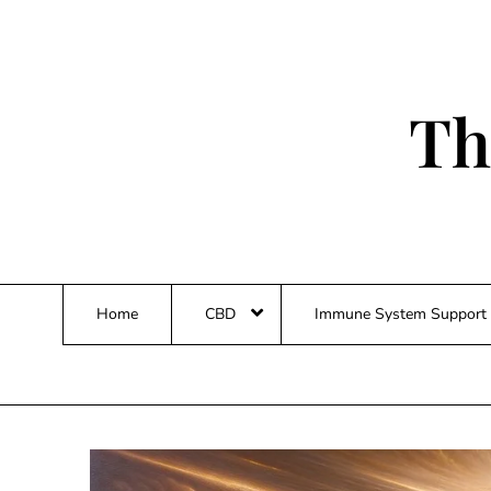
Skip
to
content
Th
Home
CBD
Immune System Support