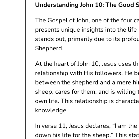
Understanding John 10: The Good 
The Gospel of John, one of the four 
presents unique insights into the life
stands out, primarily due to its pro
Shepherd.
At the heart of John 10, Jesus uses t
relationship with His followers. He b
between the shepherd and a mere hi
sheep, cares for them, and is willing 
own life. This relationship is charact
knowledge.
In verse 11, Jesus declares, “I am t
down his life for the sheep.” This s