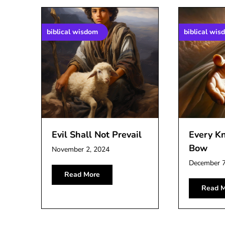
biblical wisdom
biblical wis
Evil Shall Not Prevail
Every K
Bow
November 2, 2024
December 7
Read More
Read M