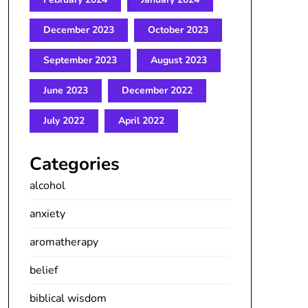
December 2023
October 2023
September 2023
August 2023
June 2023
December 2022
July 2022
April 2022
Categories
alcohol
anxiety
aromatherapy
belief
biblical wisdom