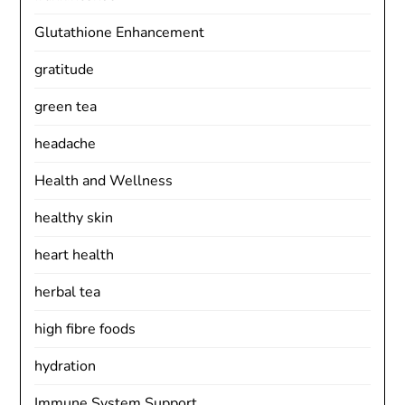
Glutathione Enhancement
gratitude
green tea
headache
Health and Wellness
healthy skin
heart health
herbal tea
high fibre foods
hydration
Immune System Support