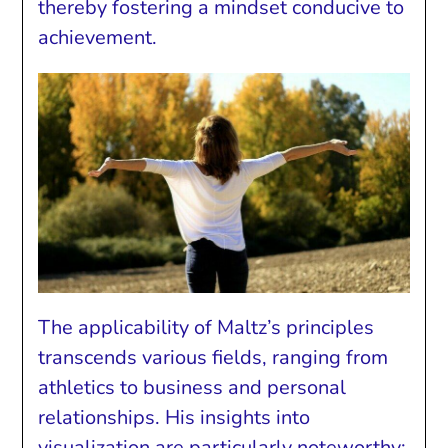
thereby fostering a mindset conducive to
achievement.
The applicability of Maltz’s principles
transcends various fields, ranging from
athletics to business and personal
relationships. His insights into
visualization are particularly noteworthy;