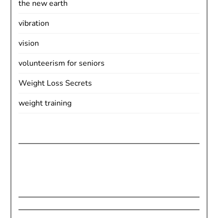
the new earth
vibration
vision
volunteerism for seniors
Weight Loss Secrets
weight training