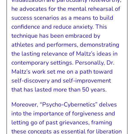
he advocates for the mental rehearsal of
success scenarios as a means to build
confidence and reduce anxiety. This
technique has been embraced by
athletes and performers, demonstrating
the lasting relevance of Maltz’s ideas in
contemporary settings. Personally, Dr.
Maltz’s work set me on a path toward
self-discovery and self-improvement
that has lasted more than 50 years.
Moreover, “Psycho-Cybernetics” delves
into the importance of forgiveness and
letting go of past grievances, framing
these concepts as essential for liberation