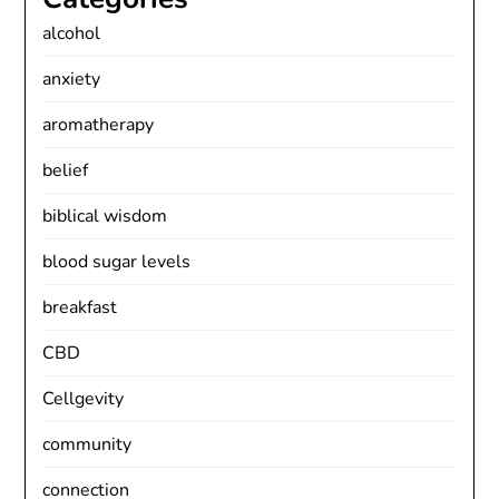
alcohol
anxiety
aromatherapy
belief
biblical wisdom
blood sugar levels
breakfast
CBD
Cellgevity
community
connection