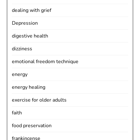
dealing with grief
Depression
digestive health
dizziness
emotional freedom technique
energy
energy healing
exercise for older adults
faith
food preservation
frankincense