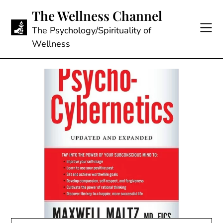
Skip
The Wellness Channel
to
content
The Psychology/Spirituality of
Wellness