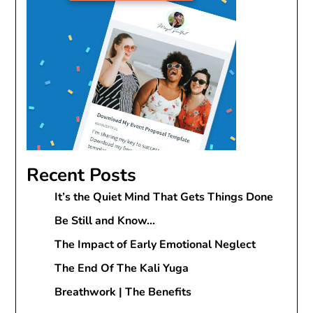
Recent Posts
It’s the Quiet Mind That Gets Things Done
Be Still and Know…
The Impact of Early Emotional Neglect
The End Of The Kali Yuga
Breathwork | The Benefits