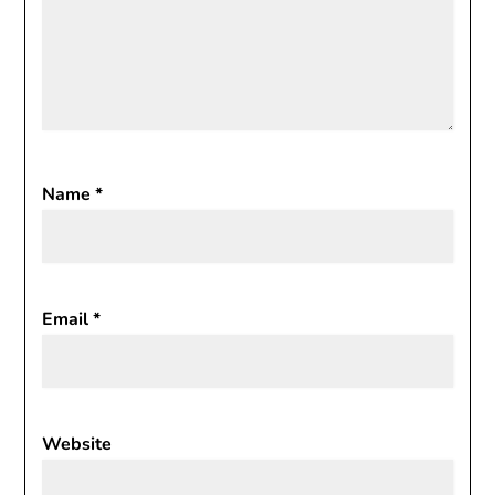
Name
*
Email
*
Website