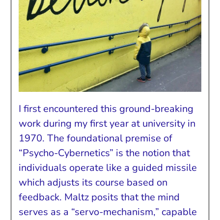
I first encountered this ground-breaking
work during my first year at university in
1970. The foundational premise of
“Psycho-Cybernetics” is the notion that
individuals operate like a guided missile
which adjusts its course based on
feedback. Maltz posits that the mind
serves as a “servo-mechanism,” capable