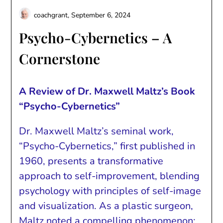
coachgrant,
September 6, 2024
Psycho-Cybernetics – A
Cornerstone
A Review of Dr. Maxwell Maltz’s Book
“Psycho-Cybernetics”
Dr. Maxwell Maltz’s seminal work,
“Psycho-Cybernetics,” first published in
1960, presents a transformative
approach to self-improvement, blending
psychology with principles of self-image
and visualization. As a plastic surgeon,
Maltz noted a compelling phenomenon: