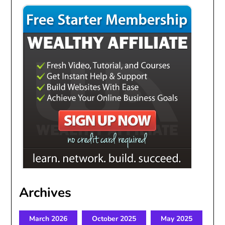
Archives
March 2026
October 2025
May 2025