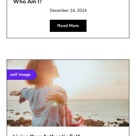
Who Am I?
December 14, 2024
Read More
self image