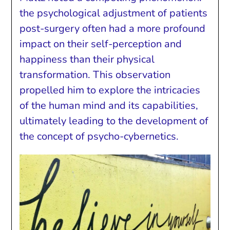
the psychological adjustment of patients
post-surgery often had a more profound
impact on their self-perception and
happiness than their physical
transformation. This observation
propelled him to explore the intricacies
of the human mind and its capabilities,
ultimately leading to the development of
the concept of psycho-cybernetics.