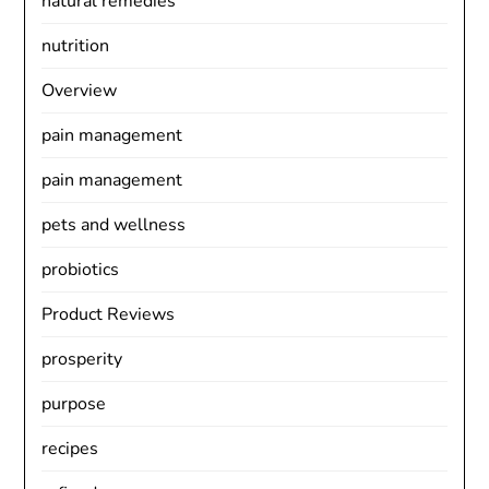
natural remedies
nutrition
Overview
pain management
pain management
pets and wellness
probiotics
Product Reviews
prosperity
purpose
recipes