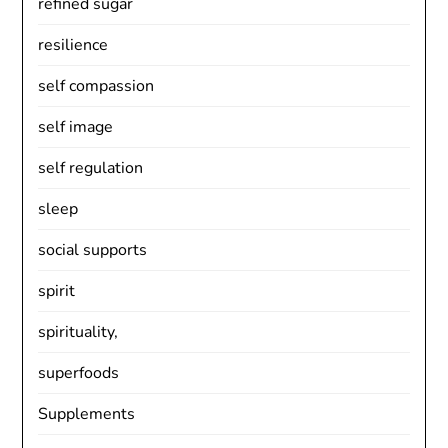
refined sugar
resilience
self compassion
self image
self regulation
sleep
social supports
spirit
spirituality,
superfoods
Supplements