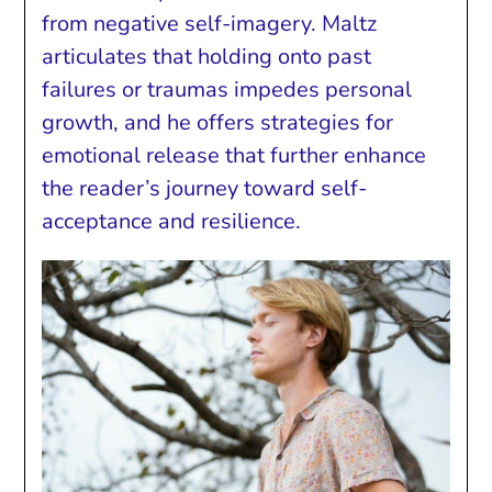
from negative self-imagery. Maltz
articulates that holding onto past
failures or traumas impedes personal
growth, and he offers strategies for
emotional release that further enhance
the reader’s journey toward self-
acceptance and resilience.