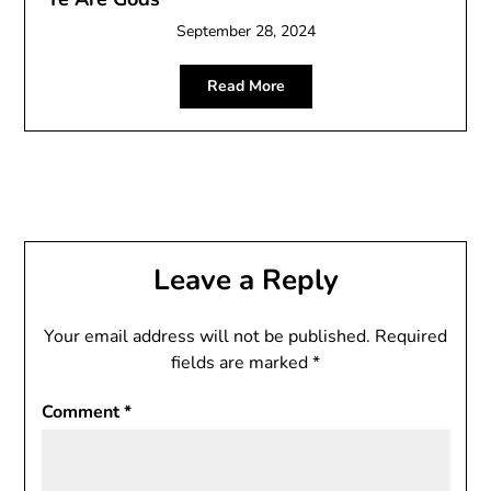
September 28, 2024
Read More
Leave a Reply
Your email address will not be published.
Required
fields are marked
*
Comment
*