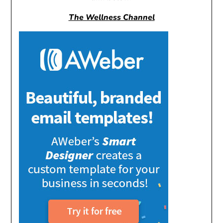
The Wellness Channel