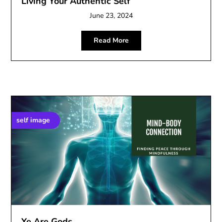
Living Your Authentic Self
June 23, 2024
Read More
self image
Ye Are Gods