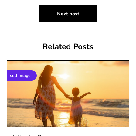
Next post
Related Posts
self image