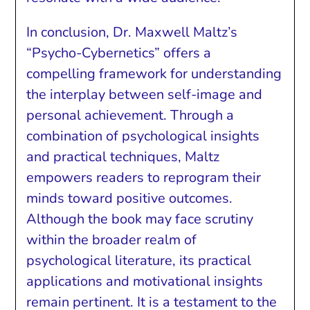
In conclusion, Dr. Maxwell Maltz’s
“Psycho-Cybernetics” offers a
compelling framework for understanding
the interplay between self-image and
personal achievement. Through a
combination of psychological insights
and practical techniques, Maltz
empowers readers to reprogram their
minds toward positive outcomes.
Although the book may face scrutiny
within the broader realm of
psychological literature, its practical
applications and motivational insights
remain pertinent. It is a testament to the