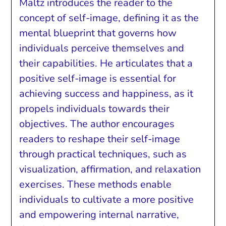
Maltz introduces the reader to the
concept of self-image, defining it as the
mental blueprint that governs how
individuals perceive themselves and
their capabilities. He articulates that a
positive self-image is essential for
achieving success and happiness, as it
propels individuals towards their
objectives. The author encourages
readers to reshape their self-image
through practical techniques, such as
visualization, affirmation, and relaxation
exercises. These methods enable
individuals to cultivate a more positive
and empowering internal narrative,