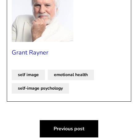
Grant Rayner
self image
emotional health
self-image psychology
Post
Previous post
navigation