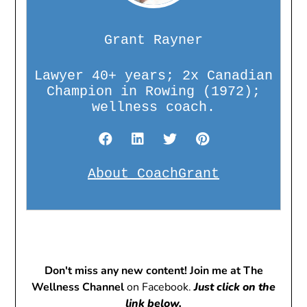
Grant Rayner
Lawyer 40+ years; 2x Canadian
Champion in Rowing (1972);
wellness coach.
About CoachGrant
Don't miss any new content! Join me at The
Wellness Channel
on Facebook.
Just click on the
link below.