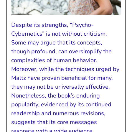
Despite its strengths, “Psycho-
Cybernetics” is not without criticism.
Some may argue that its concepts,
though profound, can oversimplify the
complexities of human behavior.
Moreover, while the techniques urged by
Maltz have proven beneficial for many,
they may not be universally effective.
Nonetheless, the book’s enduring
popularity, evidenced by its continued
readership and numerous revisions,
suggests that its core messages
resonate with a wide audience.