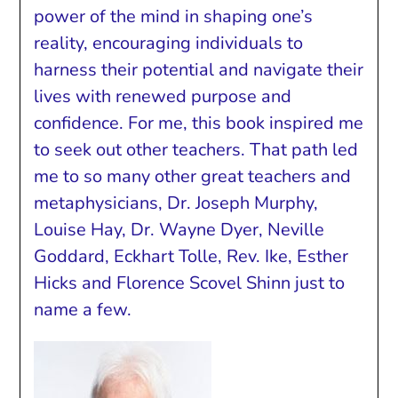
power of the mind in shaping one’s
reality, encouraging individuals to
harness their potential and navigate their
lives with renewed purpose and
confidence. For me, this book inspired me
to seek out other teachers. That path led
me to so many other great teachers and
metaphysicians, Dr. Joseph Murphy,
Louise Hay, Dr. Wayne Dyer, Neville
Goddard, Eckhart Tolle, Rev. Ike, Esther
Hicks and Florence Scovel Shinn just to
name a few.