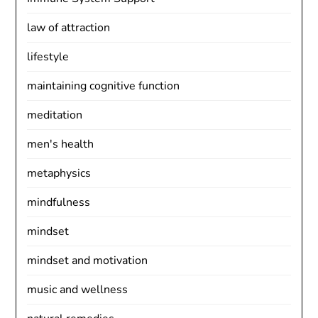
law of attraction
lifestyle
maintaining cognitive function
meditation
men's health
metaphysics
mindfulness
mindset
mindset and motivation
music and wellness