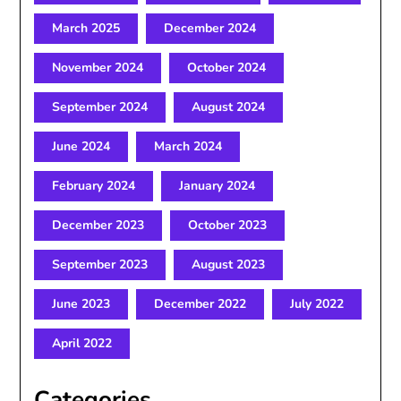
March 2025
December 2024
November 2024
October 2024
September 2024
August 2024
June 2024
March 2024
February 2024
January 2024
December 2023
October 2023
September 2023
August 2023
June 2023
December 2022
July 2022
April 2022
Categories