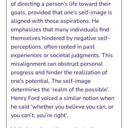
of directing a person’s life toward their
goals, provided that one’s self-image is
aligned with those aspirations. He
emphasizes that many individuals find
themselves hindered by negative self-
perceptions, often rooted in past
experiences or societal judgments. This
misalignment can obstruct personal
progress and hinder the realization of
one’s potential. The self-image
determines the ‘realm of the possible’.
Henry Ford voiced a similar notion when
he said ‘whether you believe you can, or
you can’t, you’re right’.