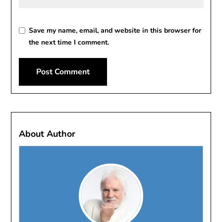
Save my name, email, and website in this browser for
the next time I comment.
About Author