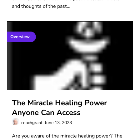
and thoughts of the past…
Overview
The Miracle Healing Power
Anyone Can Access
coachgrant,
June 13, 2023
Are you aware of the miracle healing power? The