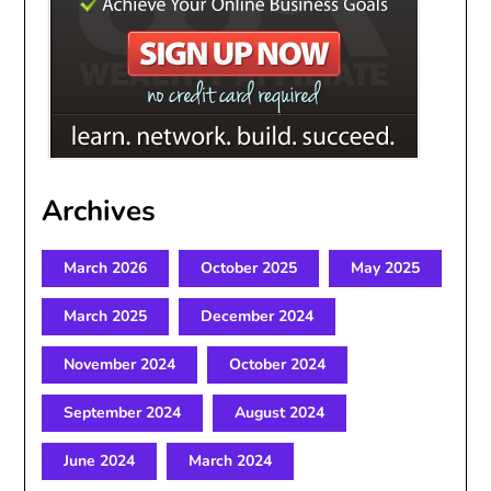
Archives
March 2026
October 2025
May 2025
March 2025
December 2024
November 2024
October 2024
September 2024
August 2024
June 2024
March 2024