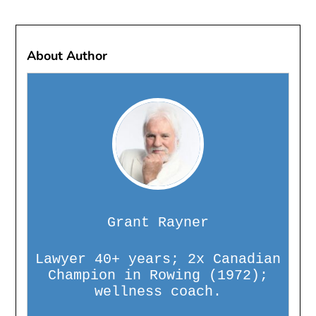
About Author
Grant Rayner
Lawyer 40+ years; 2x Canadian
Champion in Rowing (1972);
wellness coach.