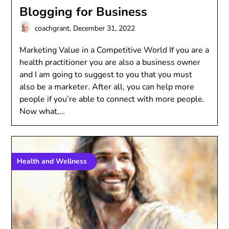
Blogging for Business
coachgrant,
December 31, 2022
Marketing Value in a Competitive World If you are a
health practitioner you are also a business owner
and I am going to suggest to you that you must
also be a marketer. After all, you can help more
people if you’re able to connect with more people.
Now what,…
Health and Wellness