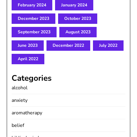
February 2024
January 2024
December 2023
October 2023
September 2023
August 2023
June 2023
December 2022
July 2022
April 2022
Categories
alcohol
anxiety
aromatherapy
belief