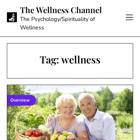
Skip
The Wellness Channel
to
content
The Psychology/Spirituality of
Wellness
Tag:
wellness
Overview