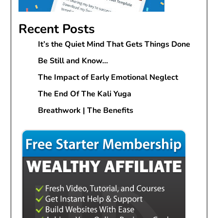
Recent Posts
It’s the Quiet Mind That Gets Things Done
Be Still and Know…
The Impact of Early Emotional Neglect
The End Of The Kali Yuga
Breathwork | The Benefits