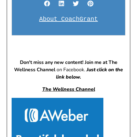
About CoachGrant
Don't miss any new content! Join me at The
Wellness Channel
on Facebook.
Just click on the
link below.
The Wellness Channel