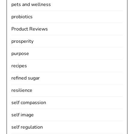
pets and wellness
probiotics
Product Reviews
prosperity
purpose
recipes
refined sugar
resilience
self compassion
self image
self regulation