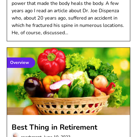
power that made the body heals the body. A few
years ago I read an article about Dr. Joe Dispenza
who, about 20 years ago, suffered an accident in
which he fractured his spine in numerous locations.
He, of course, discussed…
Overview
Best Thing in Retirement