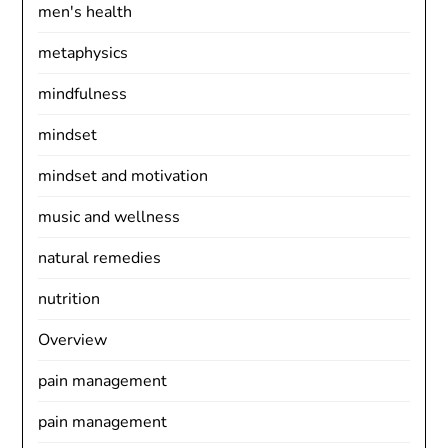
men's health
metaphysics
mindfulness
mindset
mindset and motivation
music and wellness
natural remedies
nutrition
Overview
pain management
pain management