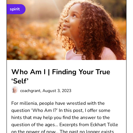
spirit
Who Am I | Finding Your True
‘Self’
coachgrant,
August 3, 2023
For millenia, people have wrestled with the
question ‘Who Am I?’ In this post, I offer some
hints that may help you find the answer to the
question of the ages… Excerpts from Eckhart Tolle
on the power of now… The past no longer exists