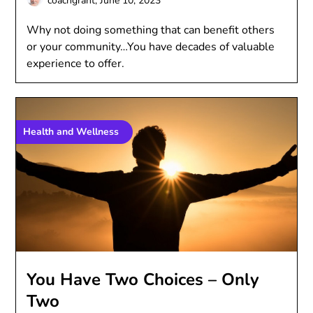
coachgrant,
June 10, 2023
Why not doing something that can benefit others
or your community…You have decades of valuable
experience to offer.
Health and Wellness
You Have Two Choices – Only
Two