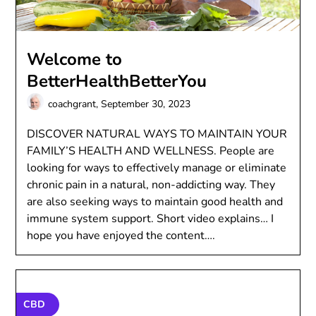
Welcome to
BetterHealthBetterYou
coachgrant,
September 30, 2023
DISCOVER NATURAL WAYS TO MAINTAIN YOUR
FAMILY’S HEALTH AND WELLNESS. People are
looking for ways to effectively manage or eliminate
chronic pain in a natural, non-addicting way. They
are also seeking ways to maintain good health and
immune system support. Short video explains… I
hope you have enjoyed the content….
CBD