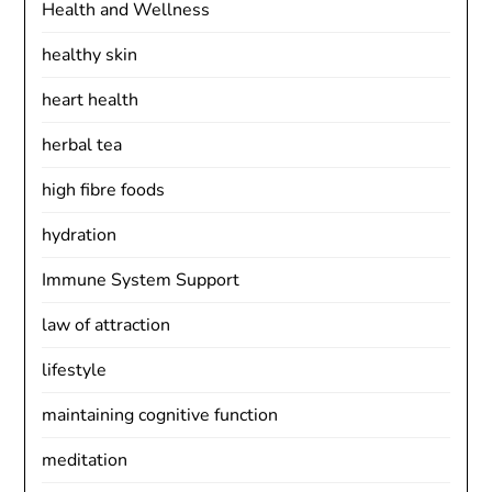
Health and Wellness
healthy skin
heart health
herbal tea
high fibre foods
hydration
Immune System Support
law of attraction
lifestyle
maintaining cognitive function
meditation