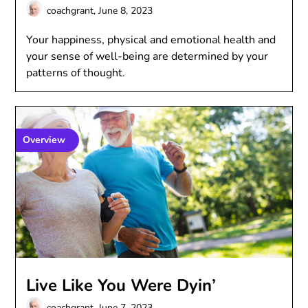
coachgrant,
June 8, 2023
Your happiness, physical and emotional health and
your sense of well-being are determined by your
patterns of thought.
Overview
Live Like You Were Dyin’
coachgrant,
June 7, 2023