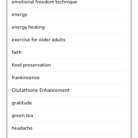
emotional freedom technique
energy
energy healing
exercise for older adults
faith
food preservation
frankincense
Glutathione Enhancement
gratitude
green tea
headache