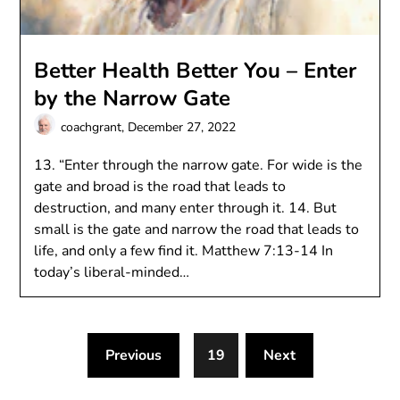
Better Health Better You – Enter
by the Narrow Gate
coachgrant,
December 27, 2022
13. “Enter through the narrow gate. For wide is the
gate and broad is the road that leads to
destruction, and many enter through it. 14. But
small is the gate and narrow the road that leads to
life, and only a few find it. Matthew 7:13-14 In
today’s liberal-minded…
Previous
19
Next