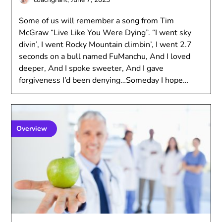
Some of us will remember a song from Tim
McGraw “Live Like You Were Dying”. “I went sky
divin’, I went Rocky Mountain climbin’, I went 2.7
seconds on a bull named FuManchu, And I loved
deeper, And I spoke sweeter, And I gave
forgiveness I’d been denying…Someday I hope…
Overview