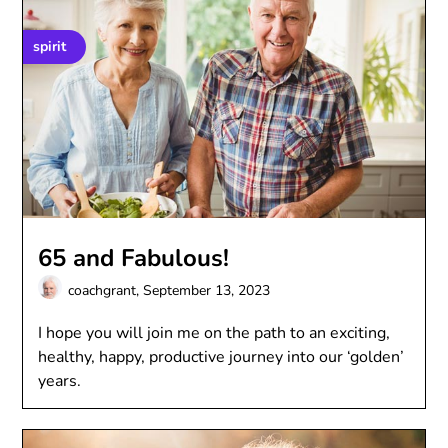
spirit
65 and Fabulous!
coachgrant,
September 13, 2023
I hope you will join me on the path to an exciting,
healthy, happy, productive journey into our ‘golden’
years.