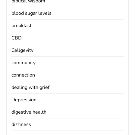
biblical wisdom
blood sugar levels
breakfast
CBD
Cellgevity
community
connection
dealing with grief
Depression
digestive health
dizziness