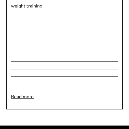
weight training
:
Read more
Welcome
to
BetterHealthBetterYou