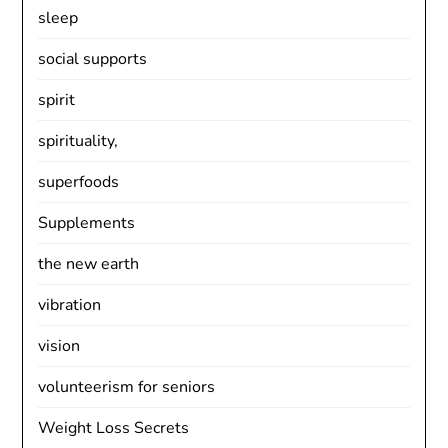
sleep
social supports
spirit
spirituality,
superfoods
Supplements
the new earth
vibration
vision
volunteerism for seniors
Weight Loss Secrets