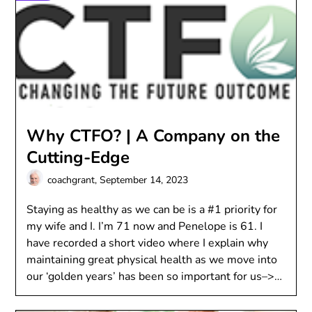
Why CTFO? | A Company on the
Cutting-Edge
coachgrant,
September 14, 2023
Staying as healthy as we can be is a #1 priority for
my wife and I. I’m 71 now and Penelope is 61. I
have recorded a short video where I explain why
maintaining great physical health as we move into
our ‘golden years’ has been so important for us–>…